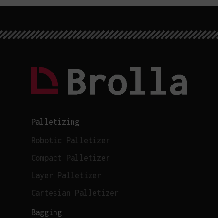
Palletizing
Robotic Palletizer
Compact Palletizer
Layer Palletizer
Cartesian Palletizer
Bagging