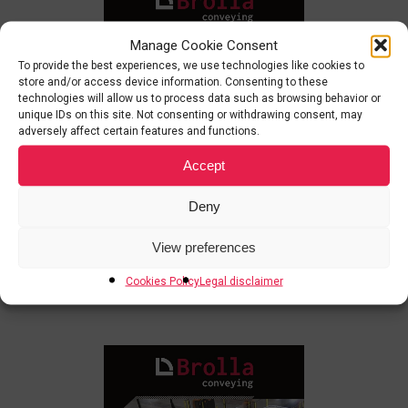
Manage Cookie Consent
To provide the best experiences, we use technologies like cookies to
store and/or access device information. Consenting to these
technologies will allow us to process data such as browsing behavior or
unique IDs on this site. Not consenting or withdrawing consent, may
adversely affect certain features and functions.
Accept
Deny
View preferences
Cookies Policy
Legal disclaimer