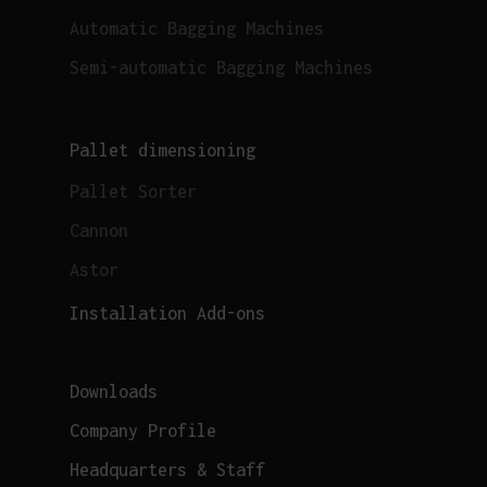
Automatic Bagging Machines
Semi-automatic Bagging Machines
Pallet dimensioning
Pallet Sorter
Cannon
Astor
Installation Add-ons
Downloads
Company Profile
Headquarters & Staff