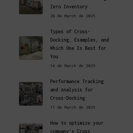
Zero Inventory
28 de March de 2025
Types of Cross-
Docking, Examples, and
Which One Is Best for
You
14 de March de 2025
Performance Tracking
and Analysis for
Cross-Docking
11 de March de 2025
How to optimize your
company’s Cross