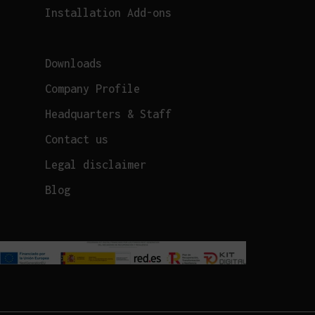
Installation Add-ons
Downloads
Company Profile
Headquarters & Staff
Contact us
Legal disclaimer
Blog