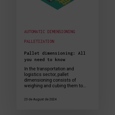
AUTOMATIC DIMENSIONING
PALLETIZATION
Pallet dimensioning: All
you need to know
In the transportation and
logistics sector, pallet
dimensioning consists of
weighing and cubing them to…
23 de August de 2024