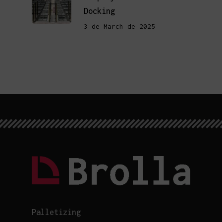
Docking
3 de March de 2025
Palletizing