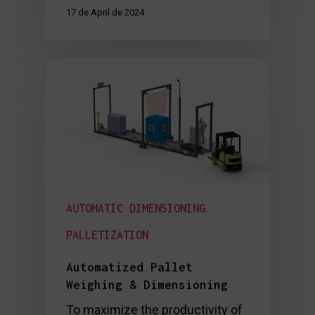
17 de April de 2024
AUTOMATIC DIMENSIONING
PALLETIZATION
Automatized Pallet
Weighing & Dimensioning
To maximize the productivity of