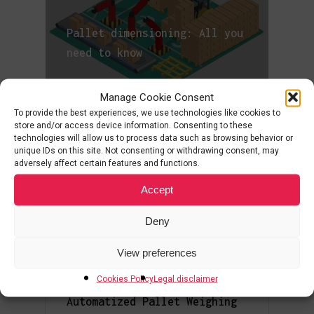
Pallet dimensioning: All you
need to know
Manage Cookie Consent
To provide the best experiences, we use technologies like cookies to
store and/or access device information. Consenting to these
Palletization: What it is,
technologies will allow us to process data such as browsing behavior or
types and palletizers
unique IDs on this site. Not consenting or withdrawing consent, may
adversely affect certain features and functions.
Accept
Deny
What is a Sorting System?
View preferences
Cookies Policy
Legal disclaimer
Automatized Pallet Weighing