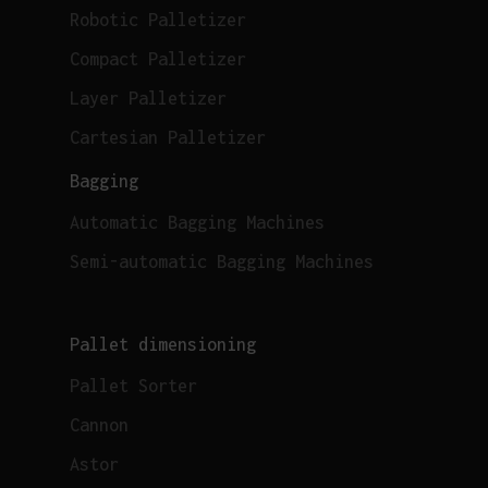
Robotic Palletizer
Compact Palletizer
Layer Palletizer
Cartesian Palletizer
Bagging
Automatic Bagging Machines
Semi-automatic Bagging Machines
Pallet dimensioning
Pallet Sorter
Cannon
Astor