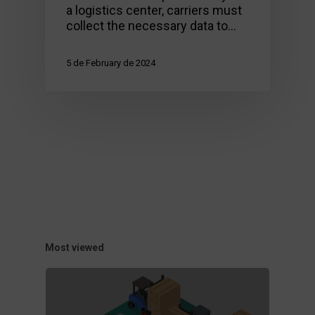
a logistics center, carriers must
collect the necessary data to…
5 de February de 2024
Most viewed