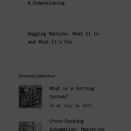
& Dimensioning
Bagging Machine: What It Is
and What It’s For
Recently published
What is a Sorting
System?
10 de July de 2025
Cross-Docking
Automation: Mastering