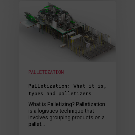
PALLETIZATION
Palletization: What it is,
types and palletizers
What is Palletizing? Palletization
is a logistics technique that
involves grouping products on a
pallet…